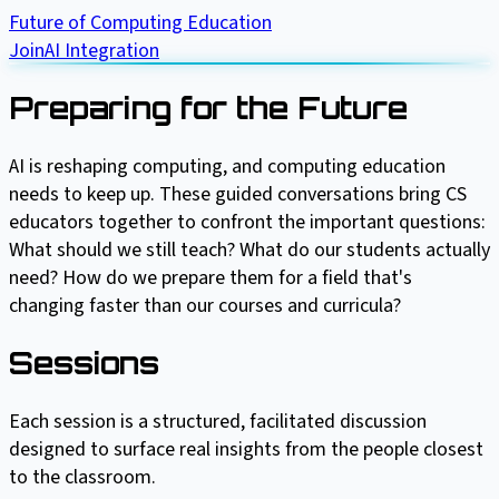
Future of Computing Education
Join
AI Integration
Preparing for the Future
AI is reshaping computing, and computing education
needs to keep up. These guided conversations bring CS
educators together to confront the important questions:
What should we still teach? What do our students actually
need? How do we prepare them for a field that's
changing faster than our courses and curricula?
Sessions
Each session is a structured, facilitated discussion
designed to surface real insights from the people closest
to the classroom.