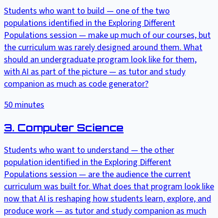
Students who want to build — one of the two
populations identified in the Exploring Different
Populations session — make up much of our courses, but
the curriculum was rarely designed around them. What
should an undergraduate program look like for them,
with AI as part of the picture — as tutor and study
companion as much as code generator?
50
minutes
3. Computer Science
Students who want to understand — the other
population identified in the Exploring Different
Populations session — are the audience the current
curriculum was built for. What does that program look like
now that AI is reshaping how students learn, explore, and
produce work — as tutor and study companion as much