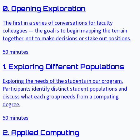
0. Opening Exploration
The first in a series of conversations for faculty
colleagues — the goal is to begin mapping the terrain
together, not to make decisions or stake out positions.
50
minutes
1. Exploring Different Populations
Exploring the needs of the students in our program.
Participants identify distinct student populations and
discuss what each group needs from a computing
degree.
50
minutes
2. Applied Computing